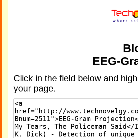
Bl
EEG-Gra
Click in the field below and high
your page.