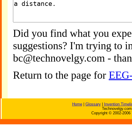
Did you find what you expe
suggestions? I'm trying to 
bc@technovelgy.com - than
Return to the page for
EEG-
Home
|
Glossary
|
Invention Timeli
Technovelgy.com 
Copyright © 2002-2006 