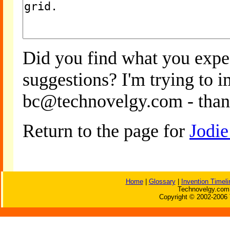
Did you find what you expe
suggestions? I'm trying to 
bc@technovelgy.com - than
Return to the page for
Jodie
Home
|
Glossary
|
Invention Timeli
Technovelgy.com 
Copyright © 2002-2006 