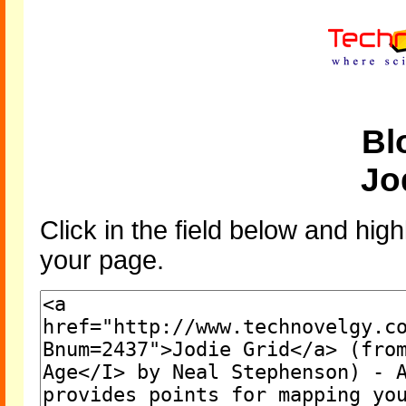
Bl
Jo
Click in the field below and high
your page.