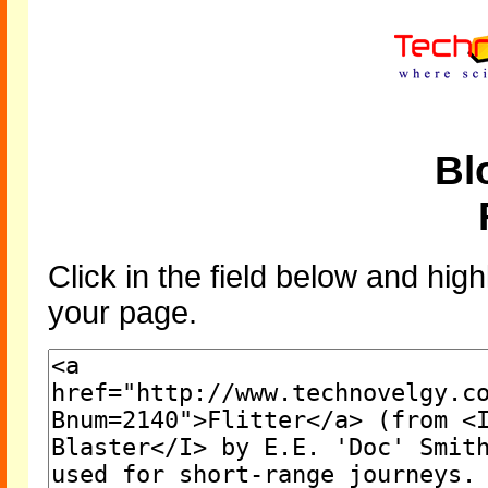
Bl
Click in the field below and high
your page.