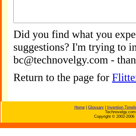
Did you find what you expe
suggestions? I'm trying to 
bc@technovelgy.com - than
Return to the page for
Flitte
Home
|
Glossary
|
Invention Timeli
Technovelgy.com 
Copyright © 2002-2006 