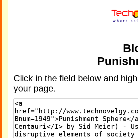
Bl
Punish
Click in the field below and high
your page.