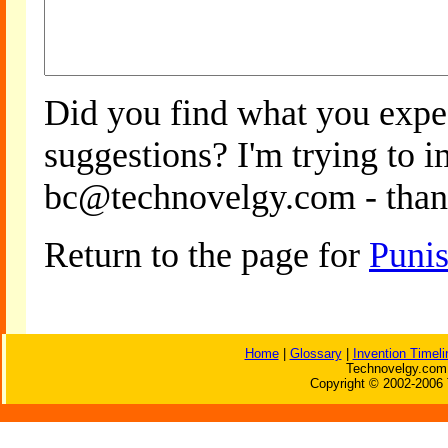
Did you find what you expe
suggestions? I'm trying to 
bc@technovelgy.com - than
Return to the page for
Puni
Home
|
Glossary
|
Invention Timeli
Technovelgy.com 
Copyright © 2002-2006 