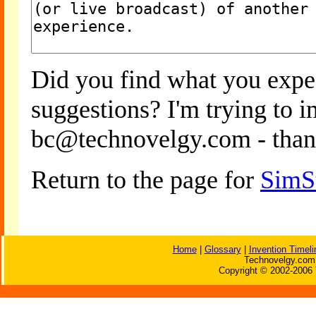
Did you find what you expe
suggestions? I'm trying to 
bc@technovelgy.com - than
Return to the page for
SimS
Home
|
Glossary
|
Invention Timeli
Technovelgy.com 
Copyright © 2002-2006 