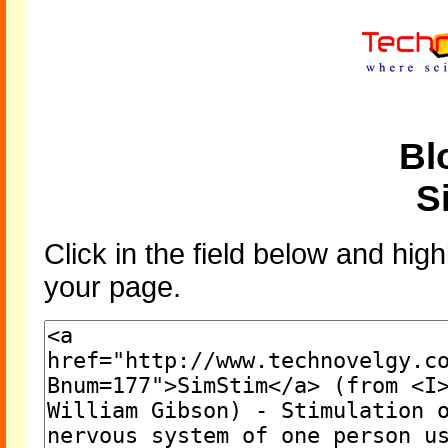
Bl
S
Click in the field below and high
your page.