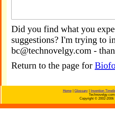
Did you find what you expe
suggestions? I'm trying to 
bc@technovelgy.com - than
Return to the page for
Biof
Home
|
Glossary
|
Invention Timeli
Technovelgy.com 
Copyright © 2002-2006 