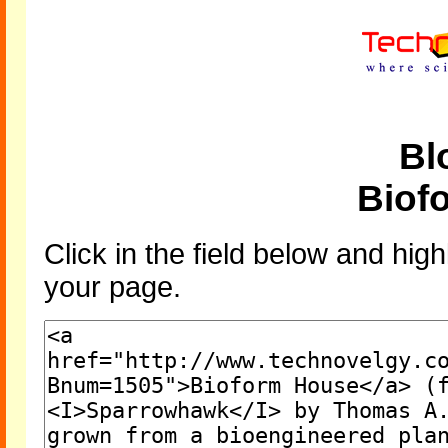
Bl
Biof
Click in the field below and high
your page.