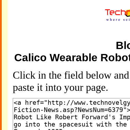
Bl
Calico Wearable Robot
Click in the field below an
paste it into your page.