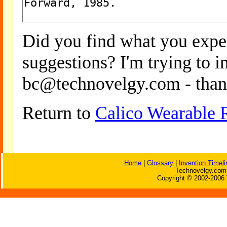
Did you find what you expe
suggestions? I'm trying to 
bc@technovelgy.com - than
Return to
Calico Wearable 
Home
|
Glossary
|
Invention Timeli
Technovelgy.com 
Copyright © 2002-2006 