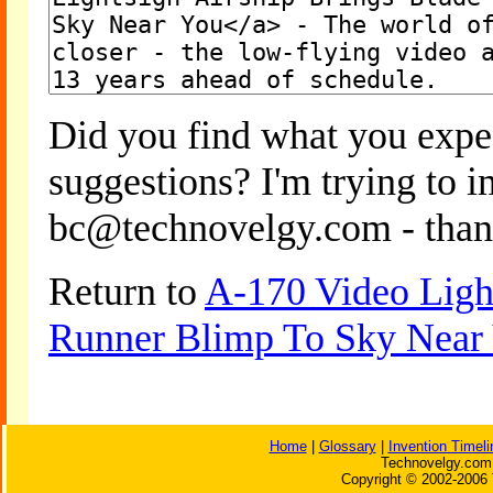
Did you find what you expe
suggestions? I'm trying to 
bc@technovelgy.com - than
Return to
A-170 Video Light
Runner Blimp To Sky Near
Home
|
Glossary
|
Invention Timeli
Technovelgy.com 
Copyright © 2002-2006 