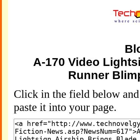
Bl
A-170 Video Lights
Runner Blim
Click in the field below an
paste it into your page.