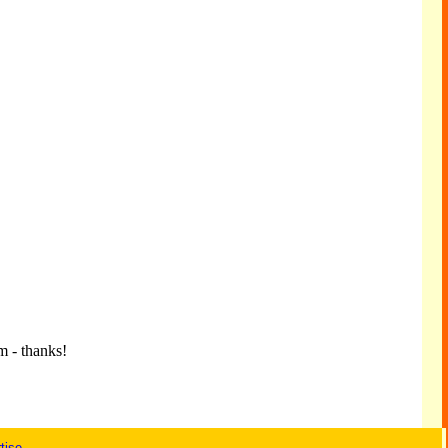
m - thanks!
tise