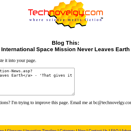
Blog This:
International Space Mission Never Leaves Earth
e it into your page.
ons? I'm trying to improve this page. Email me at bc@technovelgy.co
me
|
Glossary
|
Invention Timeline
|
Category
|
New
|
Contact Us
|
FAQ
|
Adver