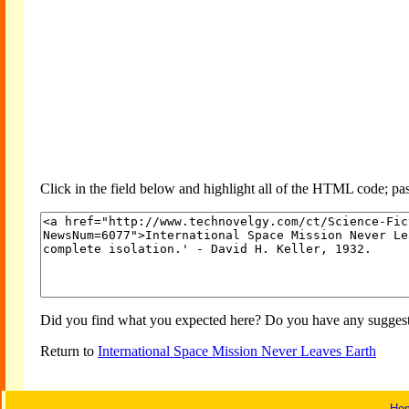
Click in the field below and highlight all of the HTML code; past
Did you find what you expected here? Do you have any suggesti
Return to
International Space Mission Never Leaves Earth
Ho