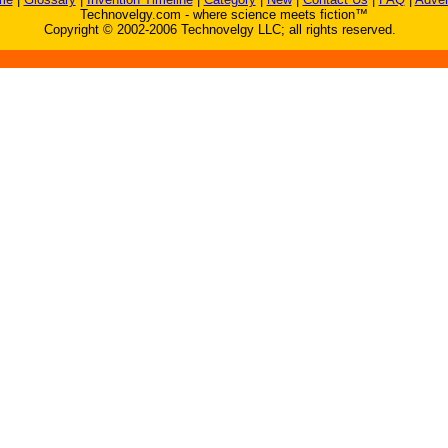
Technovelgy.com - where science meets fiction™
Copyright © 2002-2006 Technovelgy LLC; all rights reserved.