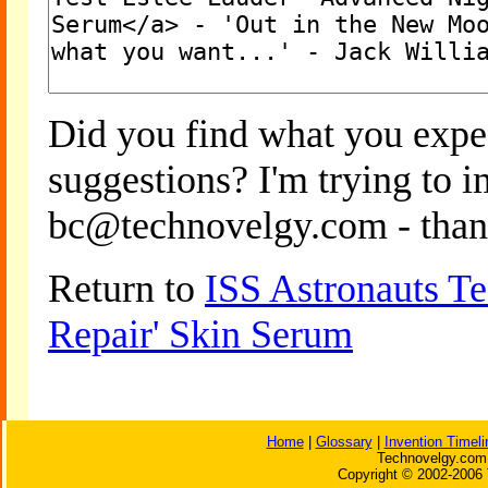
Did you find what you expe
suggestions? I'm trying to 
bc@technovelgy.com - than
Return to
ISS Astronauts Te
Repair' Skin Serum
Home
|
Glossary
|
Invention Timeli
Technovelgy.com 
Copyright © 2002-2006 