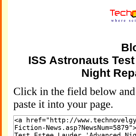
Bl
ISS Astronauts Tes
Night Rep
Click in the field below an
paste it into your page.