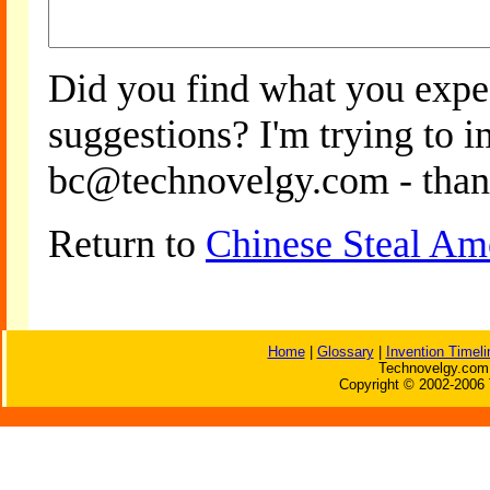
Did you find what you expe
suggestions? I'm trying to 
bc@technovelgy.com - than
Return to
Chinese Steal Am
Home
|
Glossary
|
Invention Timeli
Technovelgy.com 
Copyright © 2002-2006 