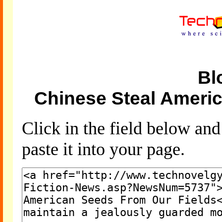
Bl
Chinese Steal Ameri
Click in the field below an
paste it into your page.