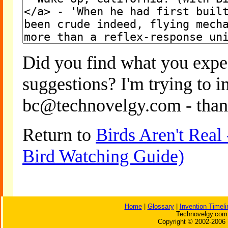
Did you find what you expe
suggestions? I'm trying to 
bc@technovelgy.com - than
Return to
Birds Aren't Real
Bird Watching Guide)
Home
|
Glossary
|
Invention Timeli
Technovelgy.com 
Copyright © 2002-2006 