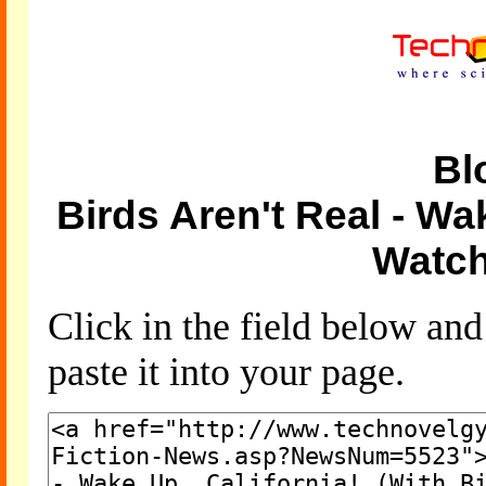
Bl
Birds Aren't Real - Wak
Watch
Click in the field below an
paste it into your page.