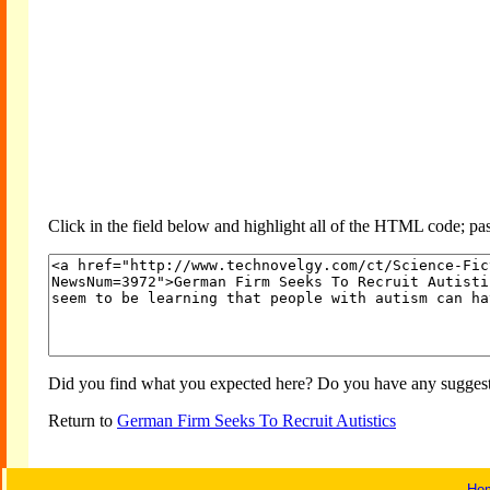
Click in the field below and highlight all of the HTML code; past
Did you find what you expected here? Do you have any suggesti
Return to
German Firm Seeks To Recruit Autistics
Ho