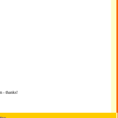
m - thanks!
tise