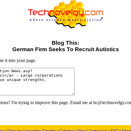
Blog This:
German Firm Seeks To Recruit Autistics
e it into your page.
ons? I'm trying to improve this page. Email me at bc@technovelgy.co
me
|
Glossary
|
Invention Timeline
|
Category
|
New
|
Contact Us
|
FAQ
|
Adver