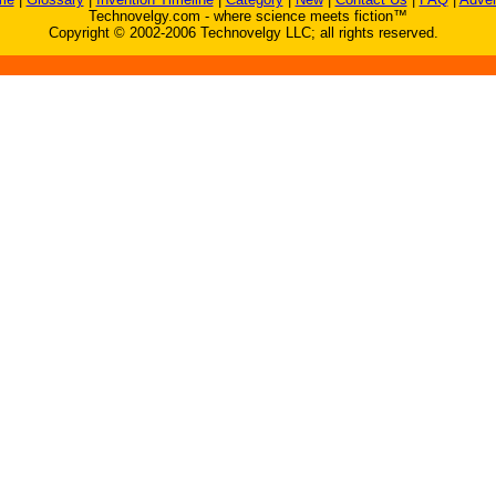
Technovelgy.com - where science meets fiction™
Copyright © 2002-2006 Technovelgy LLC; all rights reserved.