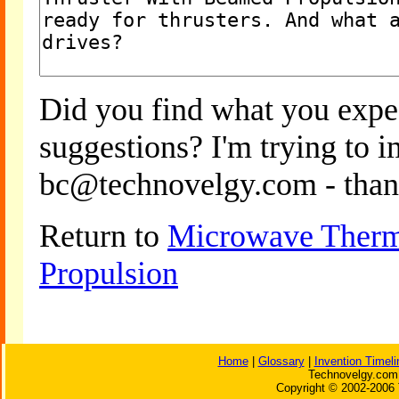
Did you find what you expe
suggestions? I'm trying to 
bc@technovelgy.com - than
Return to
Microwave Therm
Propulsion
Home
|
Glossary
|
Invention Timeli
Technovelgy.com 
Copyright © 2002-2006 