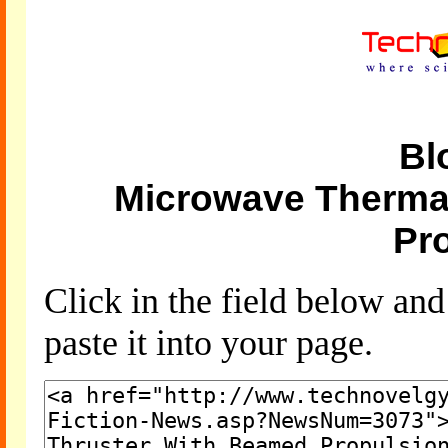
Bl
Microwave Therma
Pr
Click in the field below an
paste it into your page.