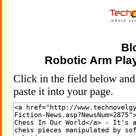
Bl
Robotic Arm Pla
Click in the field below an
paste it into your page.