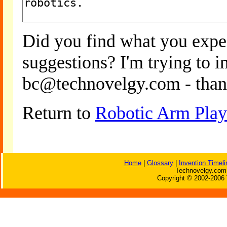
Did you find what you expe
suggestions? I'm trying to 
bc@technovelgy.com - than
Return to
Robotic Arm Play
Home
|
Glossary
|
Invention Timeli
Technovelgy.com 
Copyright © 2002-2006 