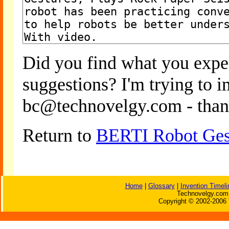
Did you find what you expe
suggestions? I'm trying to 
bc@technovelgy.com - than
Return to
BERTI Robot Gest
Home
|
Glossary
|
Invention Timeli
Technovelgy.com 
Copyright © 2002-2006 