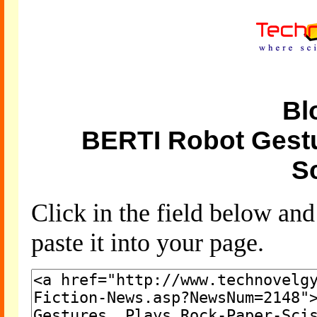
Bl
BERTI Robot Gestu
S
Click in the field below an
paste it into your page.