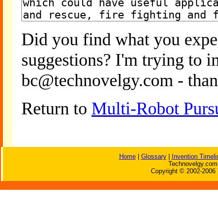
Did you find what you expe
suggestions? I'm trying to 
bc@technovelgy.com - than
Return to
Multi-Robot Pursu
Home
|
Glossary
|
Invention Timeli
Technovelgy.com 
Copyright © 2002-2006 