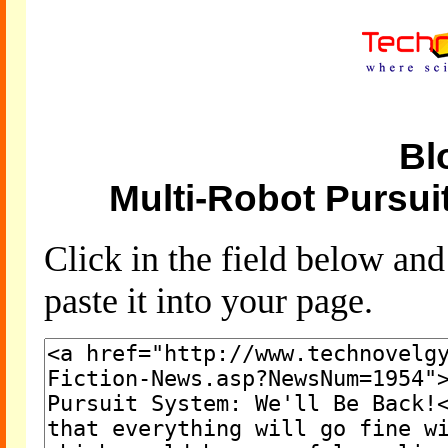
Bl
Multi-Robot Pursui
Click in the field below an
paste it into your page.