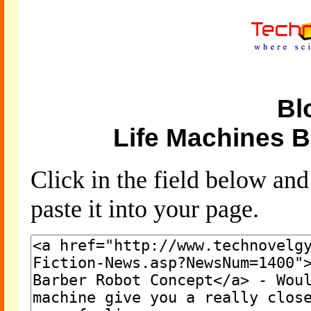
Bl
Life Machines 
Click in the field below an
paste it into your page.