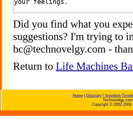
Did you find what you expe
suggestions? I'm trying to 
bc@technovelgy.com - than
Return to
Life Machines Ba
Home
|
Glossary
|
Invention Timeli
Technovelgy.com 
Copyright © 2002-2006 